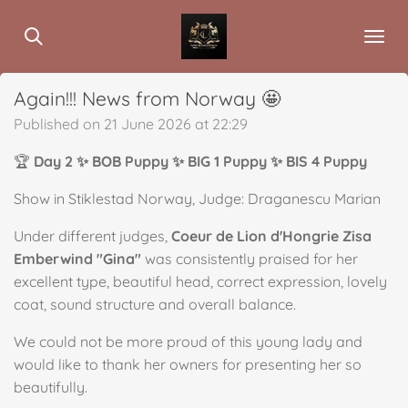
Skip
to
main
content
Again!!! News from Norway 🤩
Published on 21 June 2026 at 22:29
🏆
Day 2 ✨ BOB Puppy ✨ BIG 1 Puppy ✨ BIS 4 Puppy
Show in Stiklestad Norway, Judge: Draganescu Marian
Under different judges,
Coeur de Lion d'Hongrie Zisa
Emberwind "Gina"
was consistently praised for her
excellent type, beautiful head, correct expression, lovely
coat, sound structure and overall balance.
We could not be more proud of this young lady and
would like to thank her owners for presenting her so
beautifully.