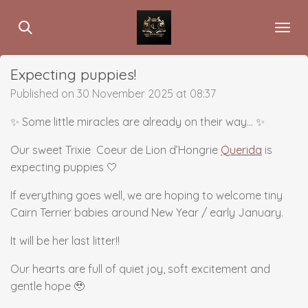
Skip
to
main
content
Expecting puppies!
Published on 30 November 2025 at 08:37
✨ Some little miracles are already on their way… ✨
Our sweet Trixie Coeur de Lion d’Hongrie
Querida
is
expecting puppies 🤍
If everything goes well, we are hoping to welcome tiny
Cairn Terrier babies around New Year / early January.
It will be her last litter!!
Our hearts are full of quiet joy, soft excitement and
gentle hope 🥹