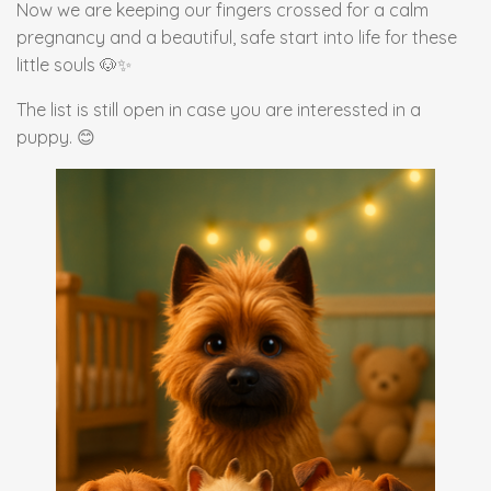
Now we are keeping our fingers crossed for a calm
pregnancy and a beautiful, safe start into life for these
little souls 🐶✨
The list is still open in case you are interessted in a
puppy. 😊